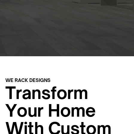
WE RACK DESIGNS
Transform
Your Home
With Custom